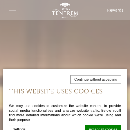
Rewards
Continue without accepting
THIS WEBSITE USES COOKIES
We may use cookies to customize the website content, to provide
social media functionalities and analyze website traffic. Below you'll
find more detailed informations about which cookie we're using and
their purpose.
Settings
Accept all cookies