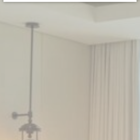
Cookie Declaration by
d-edge Macaron CMP
. Last update: 2025-02-
27.
WHAT ARE COOKIES?
Cookies are little bits of textual information which are used
by the website to enhance user experience. Accept all
cookies or choose which categories you want to allow.
Cookie Policy
NECESSARY
Necessary cookies allow the website to behave properly
enabling basic functionalities such as private area logins or
the website navigation
There are no cookies of this kind.
PREFERENCES