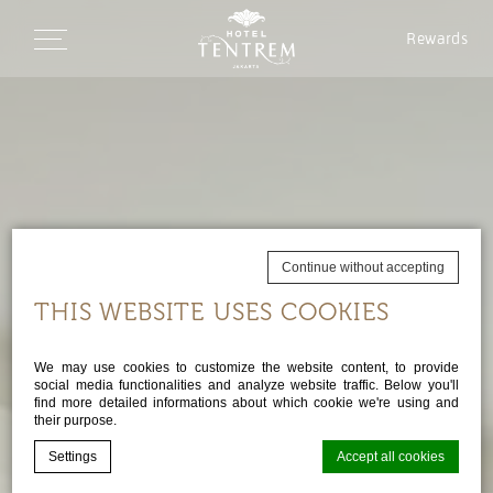
Rewards
Continue without accepting
THIS WEBSITE USES COOKIES
We may use cookies to customize the website content, to provide
social media functionalities and analyze website traffic. Below you'll
find more detailed informations about which cookie we're using and
their purpose.
Settings
Accept all cookies