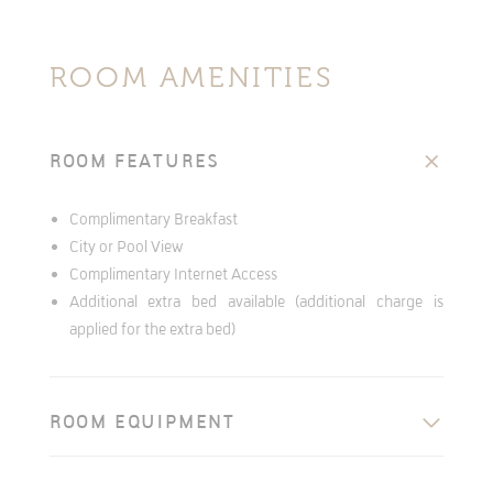
ROOM AMENITIES
ROOM FEATURES
Complimentary Breakfast
City or Pool View
Complimentary Internet Access
Additional extra bed available (additional charge is
applied for the extra bed)
ROOM EQUIPMENT