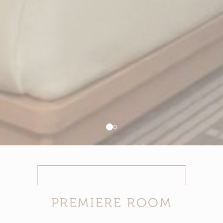
ADS USER DATA
Provide consent for sending user data related to advertising
to Google.
PERSONALIZED ADS
Provide consent to third parties for personalized advertising
Confirm Selection
Less details
PREMIERE ROOM