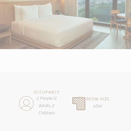
OCCUPANCY
2 People (2
ROOM SIZE
Adults, 2
40m
2
Children)