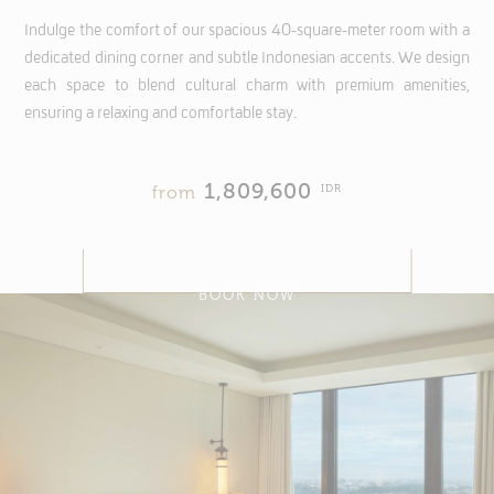
Indulge the comfort of our spacious 40-square-meter room with a
dedicated dining corner and subtle Indonesian accents. We design
each space to blend cultural charm with premium amenities,
ensuring a relaxing and comfortable stay.
1,809,600
IDR
from
BOOK NOW