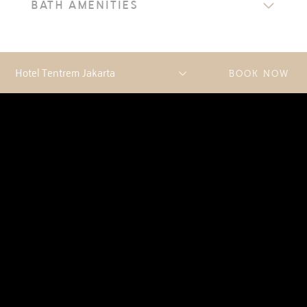
BATH AMENITIES
BOOK NOW
DISCOVER MORE
ACCOMMODATIONS
AN ARRAY OF PREMIUM OPTIONS