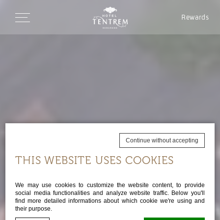
Rewards
Continue without accepting
THIS WEBSITE USES COOKIES
We may use cookies to customize the website content, to provide
social media functionalities and analyze website traffic. Below you'll
find more detailed informations about which cookie we're using and
their purpose.