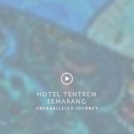
HOTEL TENTREM
SEMARANG
UNPARALLELED JOURNEY