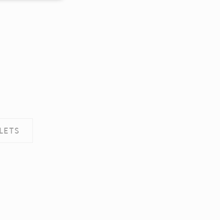
ence. Accept all
LETS
vate area logins
d hold the user