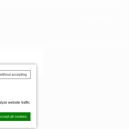
BOOK NOW
Us
AVAILABILITY
without accepting
yze website traffic.
Accept all cookies