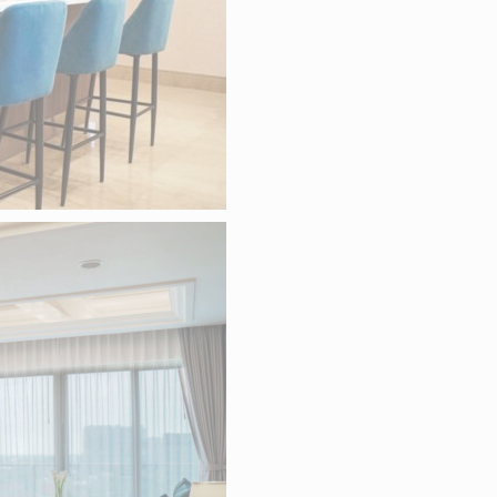
Less details