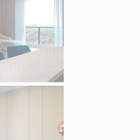
ame
Provider
Purpose
D-edge Cookie
Remember user's consent on Cookies 
esp
Consent
consent Identifier.
D-edge Cookie
Remember user's consent on Cookies 
onsentDeleteKey
Consent
consent Identifier.
D-edge Cookie
Remember user's consent on Cookies 
onsentID
Consent
consent Identifier.
D-edge Cookie
Remember user's consent on Cookies 
onsent
Consent
consent Identifier.
D-edge Cookie
Remember user's consent on Cookies 
w_consent
Consent
consent Identifier.
ATISTICS
 kind are used to collect user's information about the navigation path with the end
in an aggregated manner to enhance the website