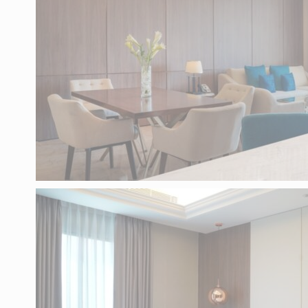
language.
N
_deCountryR
_deCookiesC
_deCookiesC
_deCookiesC
fb_cookie_la
ST
Cookies of this
the statistics 