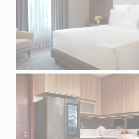
There are no co
MA
Marketing cooki
across the web 
AD
Provide consent
PE
Provide consent 
Confirm Sele