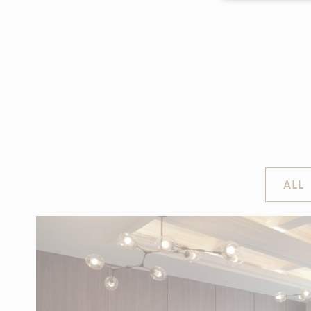
Cookie Declaratio
WHAT
Cookies are lit
cookies or choo
Cookie Policy
NE
ALL
Necessary cooki
or the website 
There are no co
PR
Preference coo