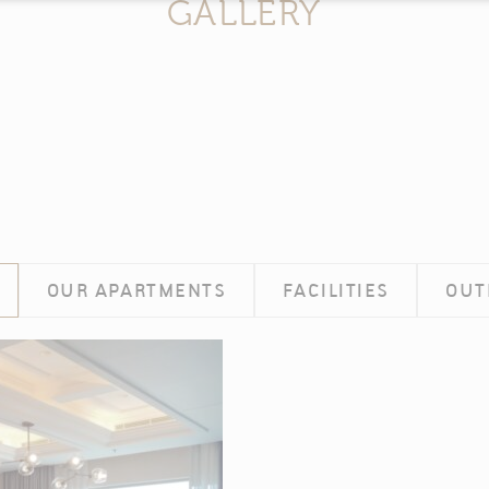
GALLERY
n by
d-edge Macaron CMP
. Last update: 2025-02-27.
 ARE COOKIES?
tle bits of textual information which are used by the website to enhance user experi
se which categories you want to allow.
CESSARY
OUR APARTMENTS
FACILITIES
OUT
es allow the website to behave properly enabling basic functionalities such as pri
navigation
okies of this kind.
EFERENCES
kies allow to save user's preferences for the next visit. For example they coul