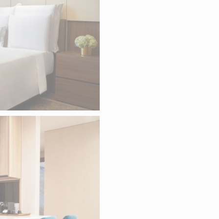
okies of this kind.
RKETING AND ADS
es will be used mainly by third party to create a user profile to track his beha
for marketing purposes.
S USER DATA
 for sending user data related to advertising to Google.
RSONALIZED ADS
to third parties for personalized advertising
ction