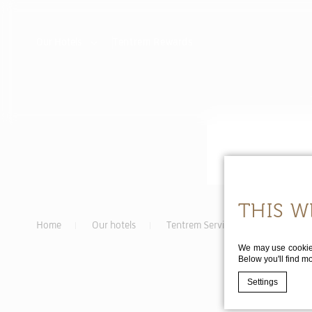
Our Hotels
Tentrem
Rewards
THIS W
Home
Our hotels
Tentrem Serviced Apartments
We may use cookies 
Below you'll find m
Settings