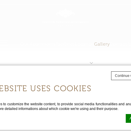
Our Apartments
Facilities
Location
Gallery
Contact 
CHECK 
Continue 
EBSITE USES COOKIES
Gallery
to customize the website content, to provide social media functionalities and anal
ore detailed informations about which cookie we're using and their purpose.