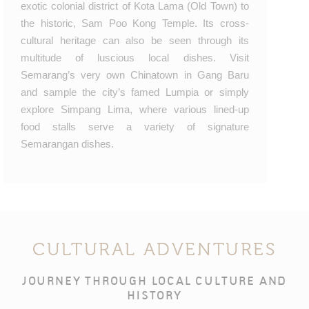
exotic colonial district of Kota Lama (Old Town) to
the historic, Sam Poo Kong Temple. Its cross-
cultural heritage can also be seen through its
multitude of luscious local dishes. Visit
Semarang’s very own Chinatown in Gang Baru
and sample the city’s famed Lumpia or simply
explore Simpang Lima, where various lined-up
food stalls serve a variety of signature
Semarangan dishes.
CULTURAL ADVENTURES
JOURNEY THROUGH LOCAL CULTURE AND
HISTORY