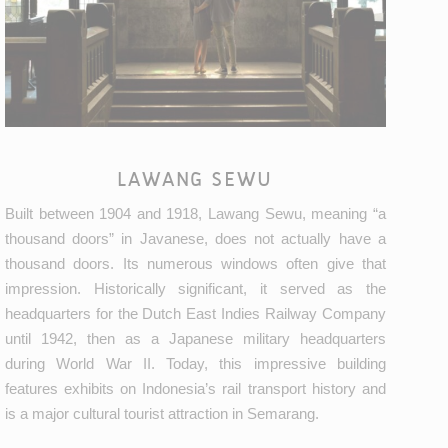
LAWANG SEWU
Built between 1904 and 1918, Lawang Sewu, meaning “a
thousand doors” in Javanese, does not actually have a
thousand doors. Its numerous windows often give that
impression. Historically significant, it served as the
headquarters for the Dutch East Indies Railway Company
until 1942, then as a Japanese military headquarters
during World War II. Today, this impressive building
features exhibits on Indonesia’s rail transport history and
is a major cultural tourist attraction in Semarang.