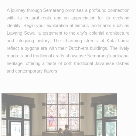
A journey through Semarang promises a profound connection
with its cultural roots and an appreciation for its evolving
identity. Begin your exploration at historic landmarks such as
Lawang Sewu, a testament to the city’s colonial architecture
and intriguing history. The charming streets of Kota Lama
reflect a bygone era with their Dutch-era buildings. The lively
markets and traditional crafts showcase Semarang’s artisanal
heritage, offering a taste of both traditional Javanese dishes
and contemporary flavors.