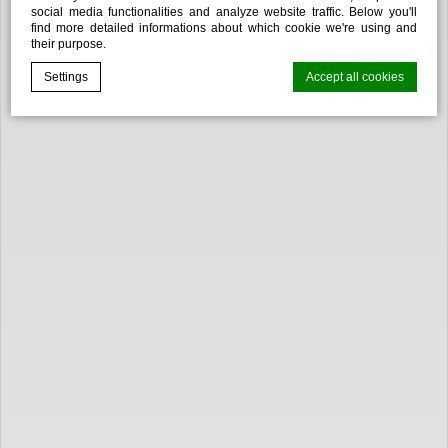
social media functionalities and analyze website traffic. Below you'll
find more detailed informations about which cookie we're using and
their purpose.
Settings
Accept all cookies
Cookie Declaration by
d-edge Macaron CMP
. Last update: 2025-02-
27.
WHAT ARE COOKIES?
Cookies are little bits of textual information which are used
by the website to enhance user experience. Accept all
cookies or choose which categories you want to allow.
Cookie Policy
NECESSARY
Necessary cookies allow the website to behave properly
enabling basic functionalities such as private area logins or