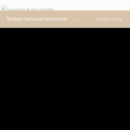
BOOK NOW
SAM POO KONG TEMPLE
Sam Poo Kong, also known as Gedung Batu Temple, is
one of the oldest and largest Chinese temples in
Semarang. It is a multi-faith site used by Buddhists,
Muslims, and people of both Chinese and Javanese