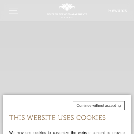
Rewards
Continue without accepting
THIS WEBSITE USES COOKIES
We may use cookies to customize the website content, to provide