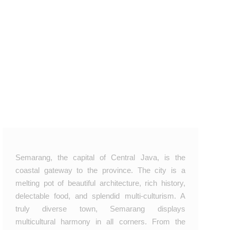
Semarang, the capital of Central Java, is the
coastal gateway to the province. The city is a
melting pot of beautiful architecture, rich history,
delectable food, and splendid multi‑culturism. A
truly diverse town, Semarang displays
multicultural harmony in all corners. From the