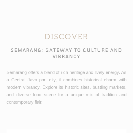
DISCOVER
SEMARANG: GATEWAY TO CULTURE AND
VIBRANCY
Semarang offers a blend of rich heritage and lively energy. As
a Central Java port city, it combines historical charm with
modern vibrancy. Explore its historic sites, bustling markets,
and diverse food scene for a unique mix of tradition and
contemporary flair.