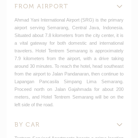
FROM AIRPORT
Ahmad Yani International Airport (SRG) is the primary
airport serving Semarang, Central Java, Indonesia.
Situated about 7.8 kilometers from the city center, it is
a vital gateway for both domestic and international
travelers. Hotel Tentrem Semarang is approximately
7.9 kilometers from the airport, with a drive taking
around 30 minutes. To reach the hotel, head southeast
from the airport to Jalan Pandanaran, then continue to
Lapangan Pancasila Simpang Lima Semarang.
Proceed north on Jalan Gajahmada for about 200
meters, and Hotel Tentrem Semarang will be on the
left side of the road.
BY CAR