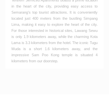
Tentrem Serviced Apartments boasts a prime location
in the heart of the city, providing easy access to
Semarang’s top tourist attractions. It is conveniently
located just 400 meters from the bustling Simpang
Lima, making it easy to explore the heart of the city.
For those interested in historical sites, Lawang Sewu
is only 1.9 kilometers away, while the charming Kota
Lama is 3.3 kilometers from the hotel. The iconic Tugu
Muda is a short 1.6 kilometers away, and the
impressive Sam Poo Kong temple is situated 4
kilometers from our doorstep.