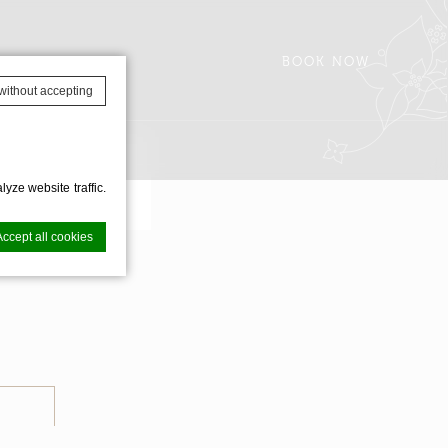
BOOK NOW
without accepting
AVAILABILITY
yze website traffic.
Accept all cookies
ence. Accept all