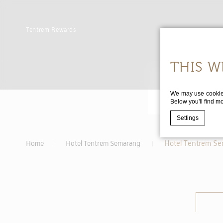
Tentrem
Rewards
THIS W
We may use cookies 
Below you'll find m
Settings
Hotel Tentrem S
Home
Hotel Tentrem Semarang
Cookie Declaratio
WHAT
Cookies are lit
cookies or choo
Cookie Policy