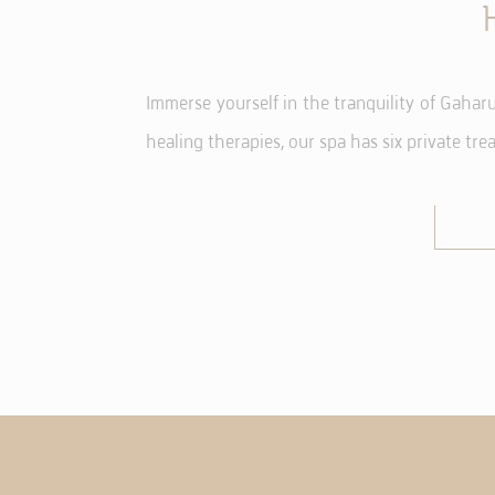
NE
Immerse yourself in the tranquility of Gaha
Necessary cooki
or the website 
healing therapies, our spa has six private tr
There are no co
PR
Preference coo
language.
N
_deCountryR
_deCookiesC