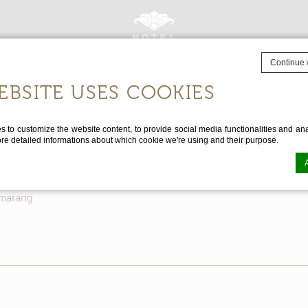
Continue 
EBSITE USES COOKIES
Destination
Special Offers
Contact Us
FAQ
Events
About Us
CHECK 
to customize the website content, to provide social media functionalities and anal
ore detailed informations about which cookie we're using and their purpose.
emarang
n by
d-edge Macaron CMP
. Last update: 2025-02-27.
 ARE COOKIES?
tle bits of textual information which are used by the website to enhance user experi
se which categories you want to allow.