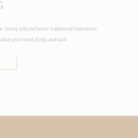
G
 Using only exclusive traditional Indonesian
vate area logins
alise your mind, body, and soul.
d hold the user
Duration
and
Session
and
Session
and