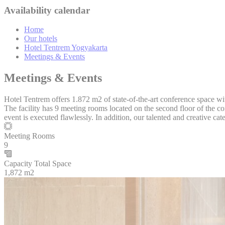
_deCookiesC
Availability calendar
_deCookiesC
Home
Our hotels
Hotel Tentrem Yogyakarta
_deCookiesC
Meetings & Events
fb_cookie_la
Meetings & Events
Hotel Tentrem offers 1.872 m2 of state-of-the-art conference space with
The facility has 9 meeting rooms located on the second floor of the c
Stati
event is executed flawlessly. In addition, our talented and creative ca
Cookies of this 
Meeting Rooms
the statistics 
9
There are no co
Capacity Total Space
1,872 m2
Mark
Marketing cookie
across the web 