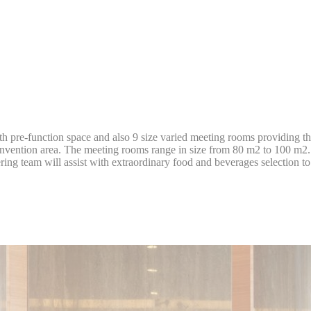
D-edge Cookie
Remember user's consent on Cookies and
onsentDeleteKey
Consent
consent Identifier.
D-edge Cookie
Remember user's consent on Cookies and
onsentID
Consent
consent Identifier.
D-edge Cookie
Remember user's consent on Cookies and
onsent
Consent
consent Identifier.
D-edge Cookie
Remember user's consent on Cookies and
w_consent
Consent
consent Identifier.
 pre-function space and also 9 size varied meeting rooms providing the p
onvention area. The meeting rooms range in size from 80 m2 to 100 m2. 
stics
tering team will assist with extraordinary food and beverages selection t
kind are used to collect user's information about the navigation path with the end g
in an aggregated manner to enhance the website
okies of this kind.
eting and Ads
s will be used mainly by third party to create a user profile to track his behaviour 
for marketing purposes.