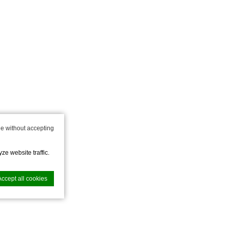
e without accepting
ze website traffic.
Accept all cookies