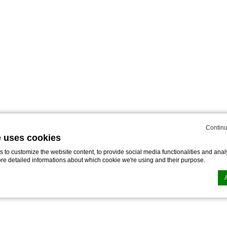
Continu
e uses cookies
to customize the website content, to provide social media functionalities and analy
ore detailed informations about which cookie we're using and their purpose.
n by
d-edge Macaron CMP
. Last update: 2025-02-27.
ookies?