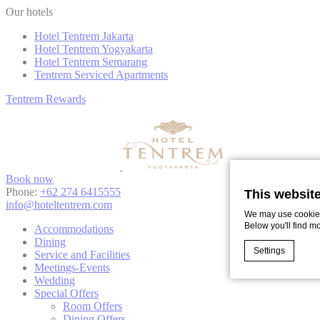
Our hotels
Hotel Tentrem Jakarta
Hotel Tentrem Yogyakarta
Hotel Tentrem Semarang
Tentrem Serviced Apartments
Tentrem
Rewards
Book now
Phone:
+62 274 6415555
This websit
info@hoteltentrem.com
We may use cookies 
Below you'll find m
Accommodations
Dining
Settings
Service and Facilities
Meetings-Events
Wedding
Special Offers
Cookie Declaratio
Room Offers
What are c
Dining Offers