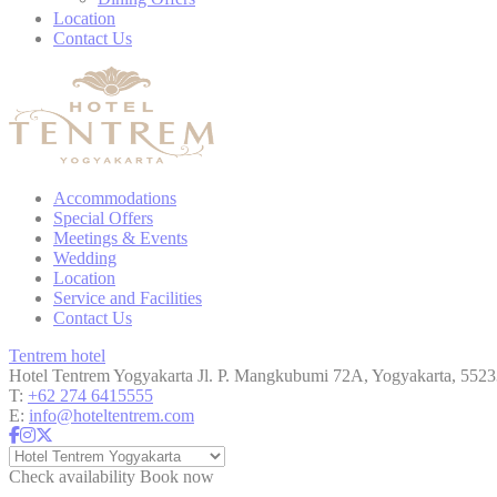
Location
Cookies are litt
Contact Us
cookies or choo
Cookie Policy
Nece
Necessary cooki
Accommodations
or the website 
Special Offers
Meetings & Events
There are no co
Wedding
Location
Service and Facilities
Contact Us
Pref
Tentrem hotel
Preference cook
Hotel Tentrem Yogyakarta
Jl. P. Mangkubumi 72A, Yogyakarta, 5523
language.
T:
+62 274 6415555
E:
info@hoteltentrem.com
N
_deCountryR
Check availability
Book now