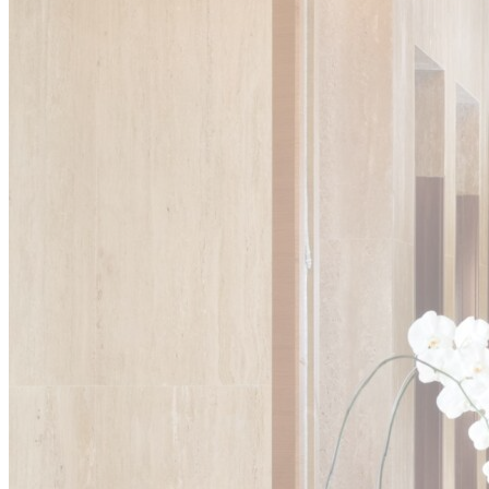
Ads u
Provide consent
Perso
Provide consent 
Confirm Sele