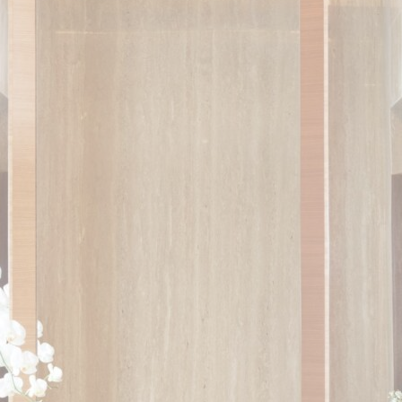
ser data
 for sending user data related to advertising to Google.
nalized ads
to third parties for personalized advertising
ction
Less details