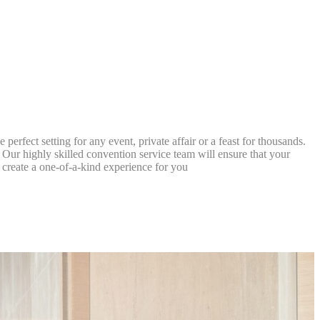
Session
Session
Session
Session
erfect setting for any event, private affair or a feast for thousands.
Our highly skilled convention service team will ensure that your
o create a one-of-a-kind experience for you
oal to analyze
and habits