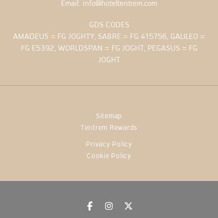
Email:
info@hoteltentrem.com
GDS CODES
AMADEUS = FG JOGHTY, SABRE = FG 415756, GALILEO =
FG E5392, WORLDSPAN = FG JOGHT, PEGASUS = FG
JOGHT
Sitemap
Tentrem Rewards
Privacy Policy
Cookie Policy