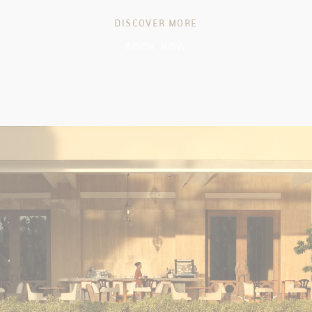
DISCOVER MORE
BOOK NOW