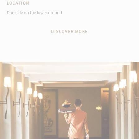
LOCATION
Poolside on the lower ground
DISCOVER MORE