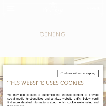
Rewards
DINING
Continue without accepting
THIS WEBSITE USES COOKIES
We may use cookies to customize the website content, to provide
social media functionalities and analyze website traffic. Below you'll
find more detailed informations about which cookie we're using and