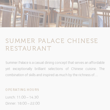
SUMMER PALACE CHINESE
RESTAURANT
Summer Palace is a casual dining concept that serves an affordable
yet exceptionally brilliant selections of Chinese cuisine. The
combination of skills and inspired as much by the richness of…
OPERATING HOURS
Lunch: 11.00 – 14.30
Dinner: 18.00 – 22.00