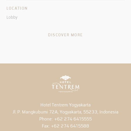
LOCATION
Lobby
DISCOVER MORE
Hotel Tentrem Yogyakarta
Jl. P. Mangkubumi 72A, Yogyakarta, 55233, Indonesia
Phone:
+62 274 6415555
Fax:
+62 274 6415588