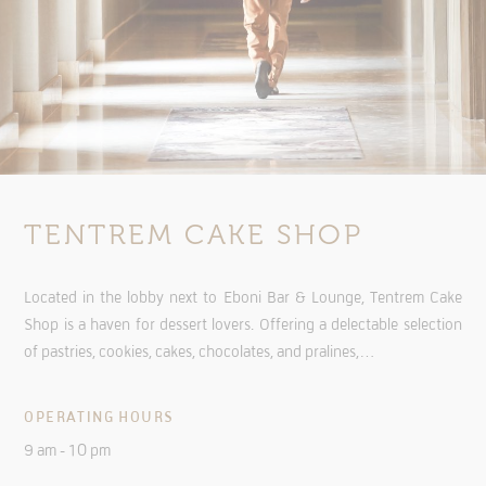
TENTREM CAKE SHOP
Located in the lobby next to Eboni Bar & Lounge, Tentrem Cake
Shop is a haven for dessert lovers. Offering a delectable selection
of pastries, cookies, cakes, chocolates, and pralines,…
OPERATING HOURS
9 am - 10 pm