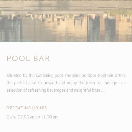
POOL BAR
Situated by the swimming pool, the semi-outdoor Pool Bar offers
the perfect spot to unwind and enjoy the fresh air. Indulge in a
selection of refreshing beverages and delightful bites…
OPERATING HOURS
Daily: 07.00 am to 11.00 pm