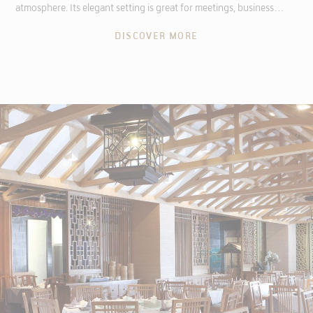
atmosphere. Its elegant setting is great for meetings, business…
DISCOVER MORE
ADS USER DATA
Provide consent for sending user data related to advertising
to Google.
PERSONALIZED ADS
Provide consent to third parties for personalized advertising
Confirm Selection
Less details