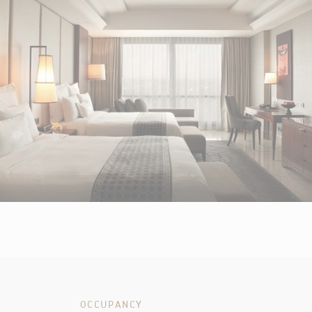
OCCUPANCY