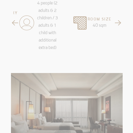
4 people (2
adults & 2
MENTARY
children / 3
ROOM SIZE
Spa and
adults & 1
40 sqm
ess
child with
additional
extra bed)