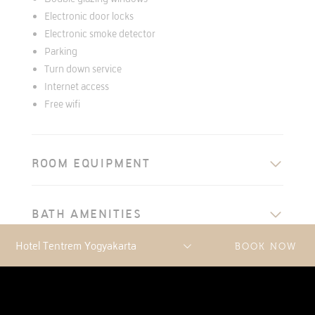
Electronic door locks
Electronic smoke detector
Parking
Turn down service
Internet access
Free wifi
ROOM EQUIPMENT
BATH AMENITIES
BOOK NOW