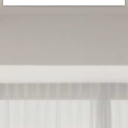
Cookie Declaration by
d-edge Macaron CMP
. Last update: 2025-02-
27.
WHAT ARE COOKIES?
Cookies are little bits of textual information which are used
by the website to enhance user experience. Accept all
cookies or choose which categories you want to allow.
Cookie Policy
NECESSARY
Necessary cookies allow the website to behave properly
enabling basic functionalities such as private area logins or
the website navigation
There are no cookies of this kind.