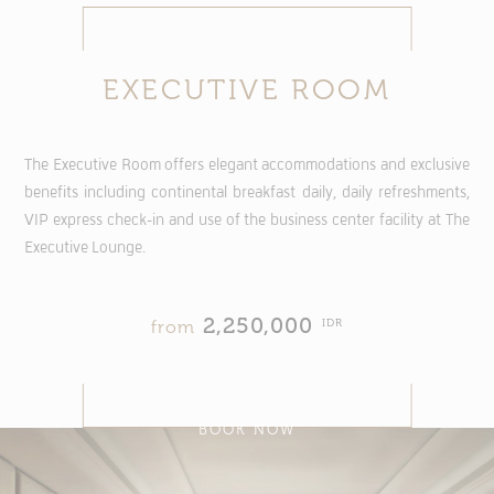
EXECUTIVE ROOM
The Executive Room offers elegant accommodations and exclusive
benefits including continental breakfast daily, daily refreshments,
VIP express check-in and use of the business center facility at The
Executive Lounge.
2,250,000
IDR
from
BOOK NOW