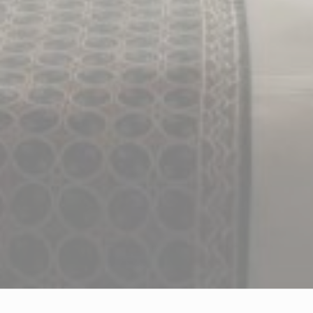
ADS USER DATA
Provide consent for sending user data related to advertising
to Google.
PERSONALIZED ADS
Provide consent to third parties for personalized advertising
Confirm Selection
Less details