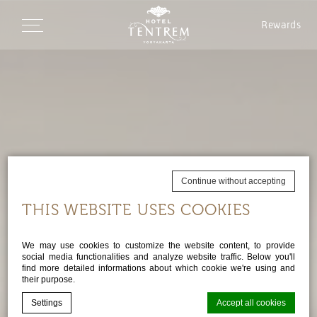
Rewards
Continue without accepting
THIS WEBSITE USES COOKIES
We may use cookies to customize the website content, to provide
social media functionalities and analyze website traffic. Below you'll
find more detailed informations about which cookie we're using and
their purpose.
Settings
Accept all cookies