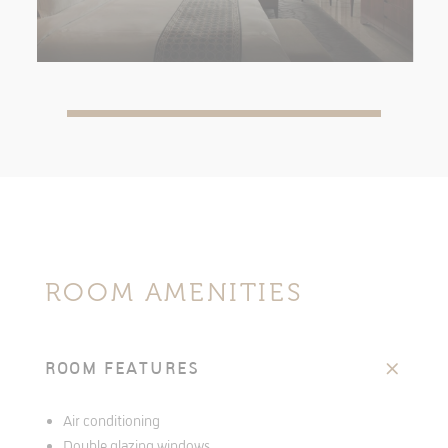
ROOM AMENITIES
ROOM FEATURES
Air conditioning
Double glazing windows