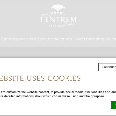
s
Dining
Service and Facilities
Meetings-Events
Wedding
Speci
Continue 
EBSITE USES COOKIES
to customize the website content, to provide social media functionalities and anal
ore detailed informations about which cookie we're using and their purpose.