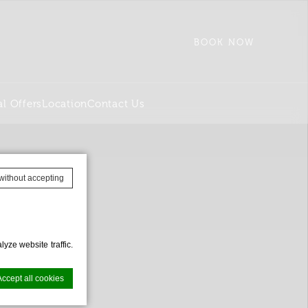
BOOK NOW
al Offers
Location
Contact Us
without accepting
yze website traffic.
Accept all cookies