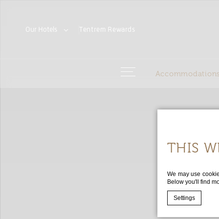
Our Hotels
Tentrem
Rewards
Accommodation
THIS W
We may use cookies 
Below you'll find m
Settings